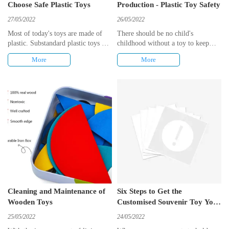
Choose Safe Plastic Toys
Production - Plastic Toy Safety
27/05/2022
26/05/2022
Most of today's toys are made of
There should be no child's
plastic. Substandard plastic toys can
childhood without a toy to keep
have an impact on the health of
them company. Children are the
More
More
unaware children, so it's up to
future of the world and therefore
parents to keep their eyes peeled
toy safety has always been the
and choose quality toys for their
primary criterion in toy production.
children.
Cleaning and Maintenance of
Six Steps to Get the
Wooden Toys
Customised Souvenir Toy You
Want
25/05/2022
24/05/2022