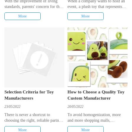
With the improvement of living
When a company wants to hold an
standards, parents' concern for their
event, a plush toy that represents
babies' growth and the development
the corporate image and has a
More
More
of children's early learning toys,
commemorative meaning is
the maintenance of toys has become
essential. But customising plush
a matter of concern for everyone.
toys can be a headache. To solve
However, many parents do not
this problem, this article offers a
know how to care for their toys,
design process for Kisin.
resulting in damage or shortening
of their lifespan.
Selection Criteria for Toy
How to Choose a Quality Toy
Manufacturers
Custom Manufacturer
23/05/2022
20/05/2022
There is never a shortcut to
To avoid homogenization, more
choosing the right, reliable partner,
and more shopping malls,
and the same is true of choosing a
companies, are opting for toy
More
More
plush toy manufacturer, there are
customization services, and after