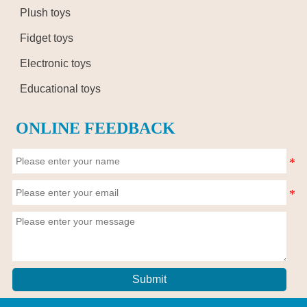
Plush toys
Fidget toys
Electronic toys
Educational toys
ONLINE FEEDBACK
Submit