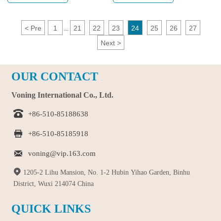
four things that are necessary.
consideration, Voning is an
excellent choice.
<
Pre
1
21
22
23
24
25
26
27
...
Next
>
OUR CONTACT
Voning International Co., Ltd.

+86-510-85188638

+86-510-85185918

voning@vip.163.com

1205-2 Lihu Mansion, No. 1-2 Hubin Yihao Garden, Binhu
District, Wuxi 214074 China
QUICK LINKS