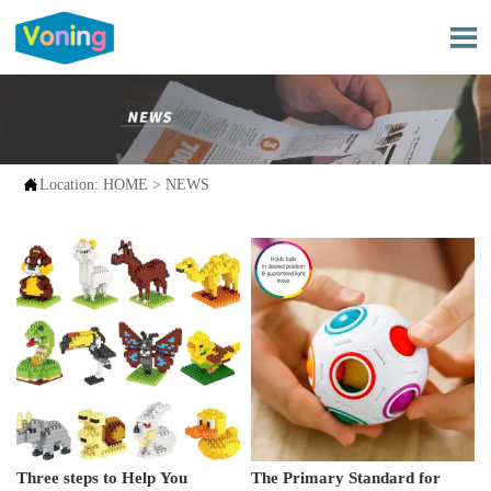


Location:
HOME
>
NEWS
Three steps to Help You
The Primary Standard for