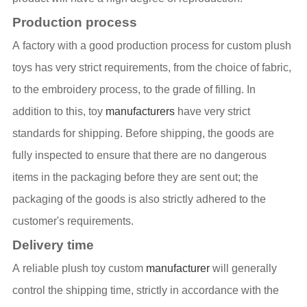
Production process
A factory with a good production process for custom plush
toys has very strict requirements, from the choice of fabric,
to the embroidery process, to the grade of filling. In
addition to this, toy
manufacturers
have very strict
standards for shipping. Before shipping, the goods are
fully inspected to ensure that there are no dangerous
items in the packaging before they are sent out; the
packaging of the goods is also strictly adhered to the
customer's requirements.
Delivery time
A reliable plush toy custom
manufacturer
will generally
control the shipping time, strictly in accordance with the