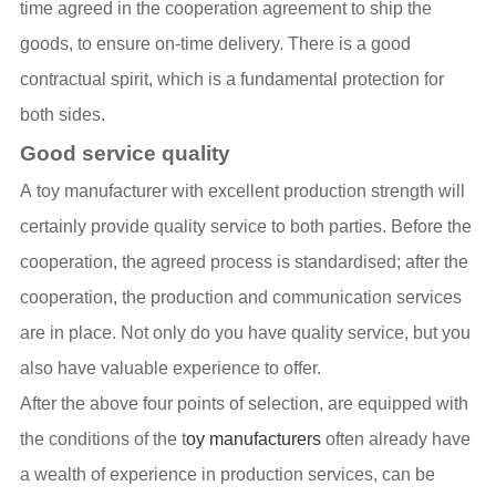
time agreed in the cooperation agreement to ship the
goods, to ensure on-time delivery. There is a good
contractual spirit, which is a fundamental protection for
both sides.
Good service quality
A toy manufacturer with excellent production strength will
certainly provide quality service to both parties. Before the
cooperation, the agreed process is standardised; after the
cooperation, the production and communication services
are in place. Not only do you have quality service, but you
also have valuable experience to offer.
After the above four points of selection, are equipped with
the conditions of the t
oy manufacturers
often already have
a wealth of experience in production services, can be