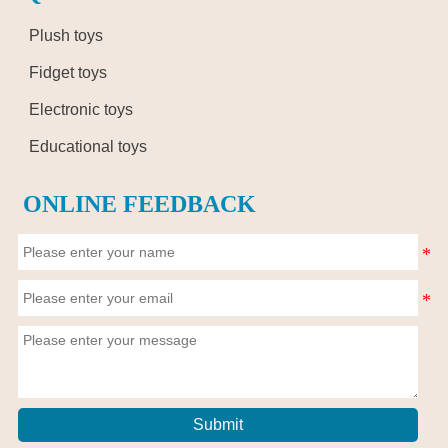
Plush toys
Fidget toys
Electronic toys
Educational toys
ONLINE FEEDBACK
Submit