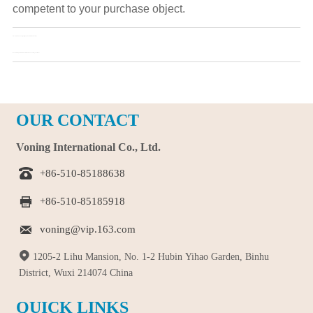
competent to your purchase object.
Pre：
How to Choose a Quality Toy Custom Manufacturer
Next：
Six Steps to Get the Customised Souvenir Toy You Want
OUR CONTACT
Voning International Co., Ltd.

+86-510-85188638

+86-510-85185918

voning@vip.163.com

1205-2 Lihu Mansion, No. 1-2 Hubin Yihao Garden, Binhu
District, Wuxi 214074 China
QUICK LINKS