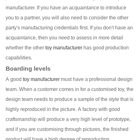
manufacturer. If you have an acquaintance to introduce
you to a partner, you will also need to consider the other
party's manufacturing credentials first. If you don't have an
acquaintance, then you need to assess in more detail
whether the other
toy manufacturer
has good production
capabilities.
Boarding levels
A good
toy manufacturer
must have a professional design
team. When a customer comes in for a customised toy, the
design team needs to produce a sample of the style that is
highly reproduced in the picture. A factory with good
craftsmanship will produce a very high level of prototype,
and if you are customising through pictures, the finished
product will have a high degree of reproduction.