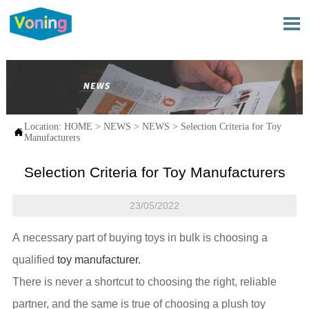

Location:
HOME
>
NEWS
>
NEWS
>
Selection Criteria for Toy

Manufacturers
Selection Criteria for Toy Manufacturers
23/05/2022
A necessary part of buying toys in bulk is choosing a
qualified
toy manufacturer.
There is never a shortcut to choosing the right, reliable
partner, and the same is true of choosing a plush toy