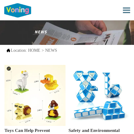


Location:
HOME
>
NEWS
Toys Can Help Prevent
Safety and Environmental