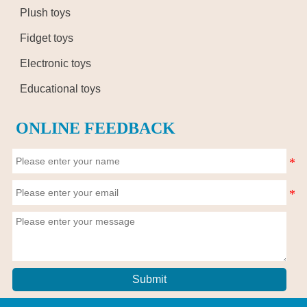
Plush toys
Fidget toys
Electronic toys
Educational toys
ONLINE FEEDBACK
Submit