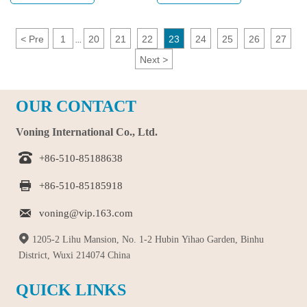
selection tips.
recognised by everyone.
<
Pre
1
20
21
22
23
24
25
26
27
...
Next
>
OUR CONTACT
Voning International Co., Ltd.

+86-510-85188638

+86-510-85185918

voning@vip.163.com

1205-2 Lihu Mansion, No. 1-2 Hubin Yihao Garden, Binhu
District, Wuxi 214074 China
QUICK LINKS