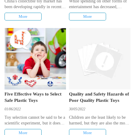
China's collectible toy market has
While spending on other forms of
been developing rapidly in recent
entertainment has decreased,
years, and more and more young
economic subsidies have increased,
More
More
people can be seen to enjoy buying
and when demand for
blind boxes and hand-me-downs.
entertainment does not decrease,
toy consumption benefits as a
result. In addition, the industry's
promotional markdowns weakened,
and people purchased higher-priced
products per unit, so total toy
spending increased significantly.
Five Effective Ways to Select
Quality and Safety Hazards of
Safe Plastic Toys
Poor Quality Plastic Toys
01/06/2022
30/05/2022
Toy selection cannot be said to be a
Children are the least likely to be
scientific experiment, but it does
harmed, but they are also the most
have some proven criteria to rely
vulnerable. The dangers of poor
More
More
on, and this article has compiled 5
quality plastic toys should be