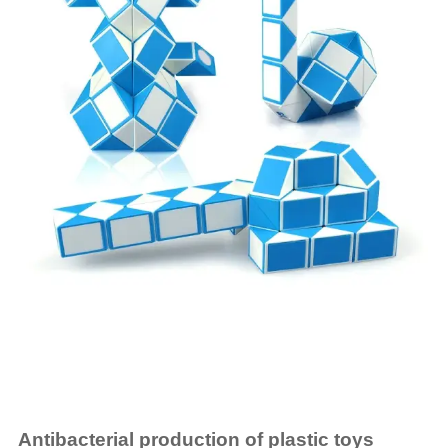
Antibacterial production of plastic toys