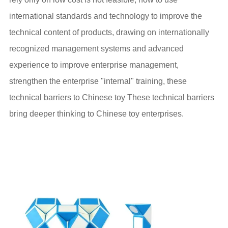
international standards and technology to improve the
technical content of products, drawing on internationally
recognized management systems and advanced
experience to improve enterprise management,
strengthen the enterprise "internal" training, these
technical barriers to Chinese toy These technical barriers
bring deeper thinking to Chinese toy enterprises.