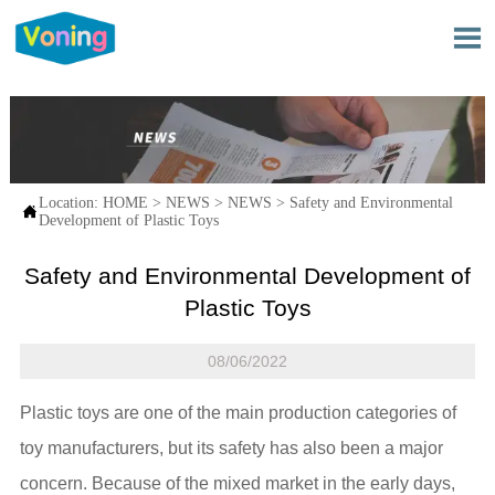

Location:
HOME
>
NEWS
>
NEWS
>
Safety and Environmental

Development of Plastic Toys
Safety and Environmental Development of
Plastic Toys
08/06/2022
Plastic toys are one of the main production categories of
toy manufacturers, but its safety has also been a major
concern. Because of the mixed market in the early days,