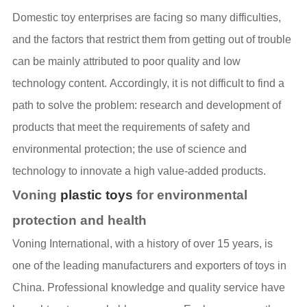
Domestic toy enterprises are facing so many difficulties,
and the factors that restrict them from getting out of trouble
can be mainly attributed to poor quality and low
technology content. Accordingly, it is not difficult to find a
path to solve the problem: research and development of
products that meet the requirements of safety and
environmental protection; the use of science and
technology to innovate a high value-added products.
Voning
plastic toys
for environmental
protection and health
Voning International, with a history of over 15 years, is
one of the leading manufacturers and exporters of toys in
China. Professional knowledge and quality service have