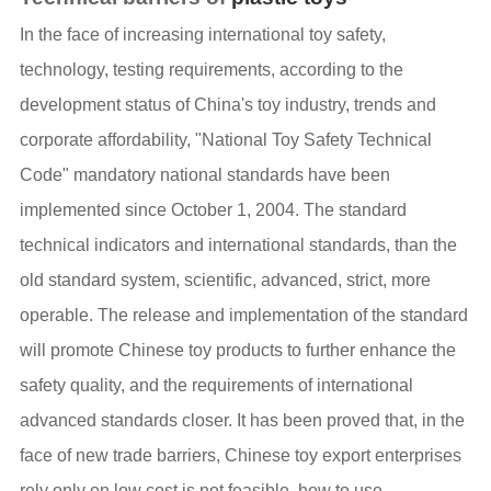
In the face of increasing international toy safety,
technology, testing requirements, according to the
development status of China's toy industry, trends and
corporate affordability, "National Toy Safety Technical
Code" mandatory national standards have been
implemented since October 1, 2004. The standard
technical indicators and international standards, than the
old standard system, scientific, advanced, strict, more
operable. The release and implementation of the standard
will promote Chinese toy products to further enhance the
safety quality, and the requirements of international
advanced standards closer. It has been proved that, in the
face of new trade barriers, Chinese toy export enterprises
rely only on low cost is not feasible, how to use