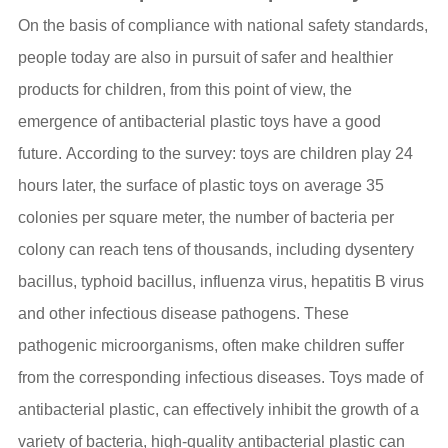
On the basis of compliance with national safety standards,
people today are also in pursuit of safer and healthier
products for children, from this point of view, the
emergence of antibacterial plastic toys have a good
future. According to the survey: toys are children play 24
hours later, the surface of plastic toys on average 35
colonies per square meter, the number of bacteria per
colony can reach tens of thousands, including dysentery
bacillus, typhoid bacillus, influenza virus, hepatitis B virus
and other infectious disease pathogens. These
pathogenic microorganisms, often make children suffer
from the corresponding infectious diseases. Toys made of
antibacterial plastic, can effectively inhibit the growth of a
variety of bacteria, high-quality antibacterial plastic can