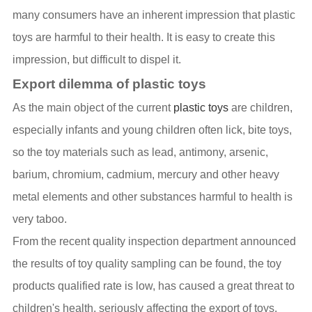
many consumers have an inherent impression that plastic
toys are harmful to their health. It is easy to create this
impression, but difficult to dispel it.
Export dilemma of plastic toys
As the main object of the current
plastic toys
are children,
especially infants and young children often lick, bite toys,
so the toy materials such as lead, antimony, arsenic,
barium, chromium, cadmium, mercury and other heavy
metal elements and other substances harmful to health is
very taboo.
From the recent quality inspection department announced
the results of toy quality sampling can be found, the toy
products qualified rate is low, has caused a great threat to
children's health, seriously affecting the export of toys.