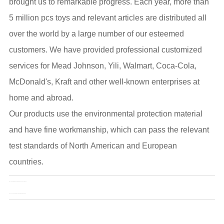
brought us to remarkable progress. Each year, more than
5 million pcs toys and relevant articles are distributed all
over the world by a large number of our esteemed
customers. We have provided professional customized
services for Mead Johnson, Yili, Walmart, Coca-Cola,
McDonald's, Kraft and other well-known enterprises at
home and abroad.
Our products use the environmental protection material
and have fine workmanship, which can pass the relevant
test standards of North American and European
countries.
Pre：
China Collectible Toys Market Size Forecast to 2025
Next：
Toys Can Help Prevent Alzheimer's in the Elderly