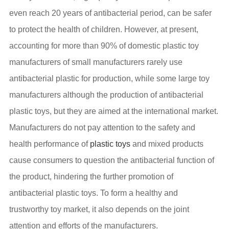
even reach 20 years of antibacterial period, can be safer
to protect the health of children. However, at present,
accounting for more than 90% of domestic plastic toy
manufacturers of small manufacturers rarely use
antibacterial plastic for production, while some large toy
manufacturers although the production of antibacterial
plastic toys, but they are aimed at the international market.
Manufacturers do not pay attention to the safety and
health performance of
plastic toys
and mixed products
cause consumers to question the antibacterial function of
the product, hindering the further promotion of
antibacterial plastic toys. To form a healthy and
trustworthy toy market, it also depends on the joint
attention and efforts of the manufacturers.