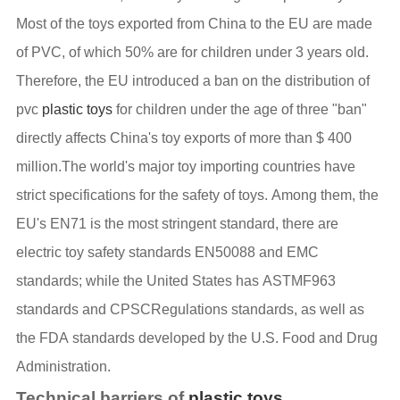
Most of the toys exported from China to the EU are made
of PVC, of which 50% are for children under 3 years old.
Therefore, the EU introduced a ban on the distribution of
pvc
plastic toys
for children under the age of three "ban"
directly affects China's toy exports of more than $ 400
million.The world's major toy importing countries have
strict specifications for the safety of toys. Among them, the
EU's EN71 is the most stringent standard, there are
electric toy safety standards EN50088 and EMC
standards; while the United States has ASTMF963
standards and CPSCRegulations standards, as well as
the FDA standards developed by the U.S. Food and Drug
Administration.
Technical barriers of
plastic toys