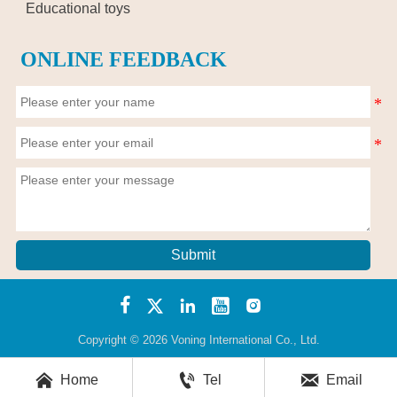
Educational toys
ONLINE FEEDBACK
Submit





Copyright © 2026 Voning International Co., Ltd.



Home
Tel
Email