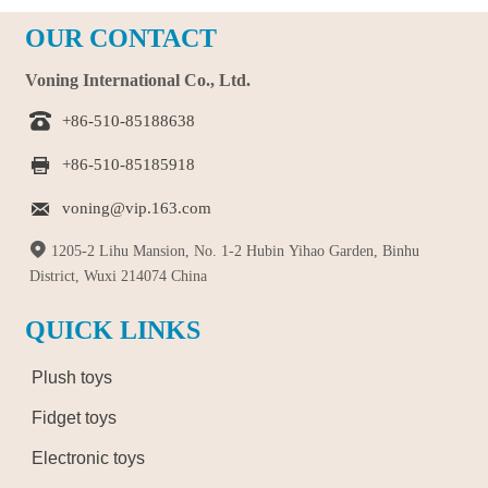
OUR CONTACT
Voning International Co., Ltd.

+86-510-85188638

+86-510-85185918

voning@vip.163.com

1205-2 Lihu Mansion, No. 1-2 Hubin Yihao Garden, Binhu
District, Wuxi 214074 China
QUICK LINKS
Plush toys
Fidget toys
Electronic toys