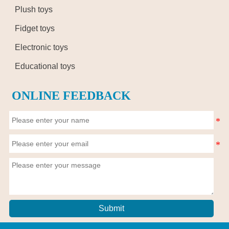
Plush toys
Fidget toys
Electronic toys
Educational toys
ONLINE FEEDBACK
Submit