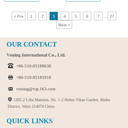
arsenal is the Grab Snap Hand Toy,
look for various ways to relieve
a unique and interactive toy
tension and irritability. One simple
designed to provide hours of fun
yet effective tool is bear keychain
<
Pre
1
2
3
4
5
6
7
27
...
and learning. This innovative toy is
toys, which are not only cute but
Next
>
not just a plaything; it's a
also help users relax by squeezing
developmental tool that encourages
and stretching them.
creativity, motor skills, and social
OUR CONTACT
interaction.
Voning International Co., Ltd.

+86-510-85188638

+86-510-85185918

voning@vip.163.com

1205-2 Lihu Mansion, No. 1-2 Hubin Yihao Garden, Binhu
District, Wuxi 214074 China
QUICK LINKS