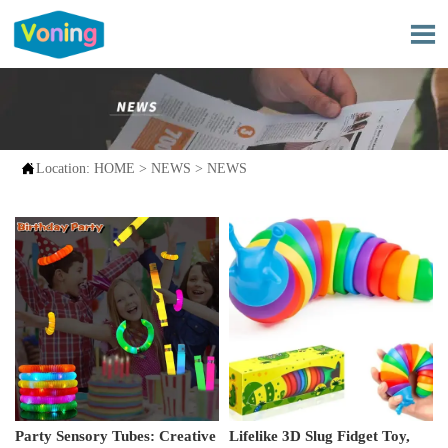


Location:
HOME
>
NEWS
>
NEWS
Party Sensory Tubes: Creative
Lifelike 3D Slug Fidget Toy,