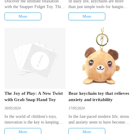
Discover the ultimate relaxation
In daily life, keychains are more
with the Snapper Fidget Toy. This
than just simple tools for hanging
sensory hand toy offers a unique
keys, they also carry expressions of
More
More
experience, allowing you to
personality and emotions. And bear
squeeze, grab, and snap your way
keychain toy, with its cute
to calmness. Whether you need to
appearance and diverse uses, has
relieve stress or keep your fingers
become a popular choice in the
busy, this toy provides the perfect
market. This article will explore
solution. Embrace the contrast
the many creative uses of bear
between tension and tranquility as
keychain toy, from decorations to
you engage with this satisfying
educational tools, showing its
fidget toy.
versatility.
The Joy of Play: A New Twist
Bear keychain toy that relieves
with Grab Snap Hand Toy
anxiety and irritability
30/05/2024
17/05/2024
​In the world of children's toys,
​In the fast-paced modern life, stress
innovation is the key to keeping
and anxiety seem to have become
young minds engaged and active.
commonplaces for many people. To
More
More
The latest addition to the playtime
cope with these emotions, people