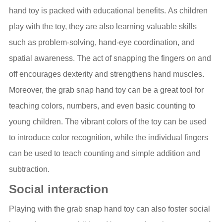
hand toy is packed with educational benefits. As children
play with the toy, they are also learning valuable skills
such as problem-solving, hand-eye coordination, and
spatial awareness. The act of snapping the fingers on and
off encourages dexterity and strengthens hand muscles.
Moreover, the grab snap hand toy can be a great tool for
teaching colors, numbers, and even basic counting to
young children. The vibrant colors of the toy can be used
to introduce color recognition, while the individual fingers
can be used to teach counting and simple addition and
subtraction.
Social interaction
Playing with the grab snap hand toy can also foster social