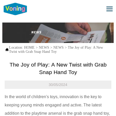

Location:
HOME
>
NEWS
>
NEWS
>
The Joy of Play: A New

Twist with Grab Snap Hand Toy
The Joy of Play: A New Twist with Grab
Snap Hand Toy
30/05/2024
In the world of children's toys, innovation is the key to
keeping young minds engaged and active. The latest
addition to the playtime arsenal is the grab snap hand toy,