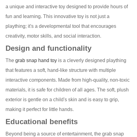
a unique and interactive toy designed to provide hours of
fun and learning. This innovative toy is not just a
plaything; it's a developmental tool that encourages
creativity, motor skills, and social interaction.
Design and functionality
The
grab snap hand toy
is a cleverly designed plaything
that features a soft, hand-like structure with multiple
interactive components. Made from high-quality, non-toxic
materials, it is safe for children of all ages. The soft, plush
exterior is gentle on a child's skin and is easy to grip,
making it perfect for little hands.
Educational benefits
Beyond being a source of entertainment, the grab snap