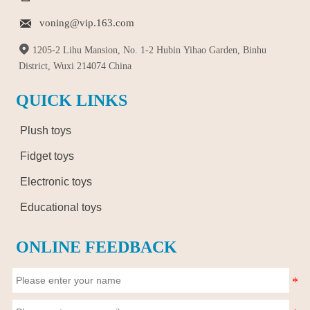

voning@vip.163.com

1205-2 Lihu Mansion, No. 1-2 Hubin Yihao Garden, Binhu
District, Wuxi 214074 China
QUICK LINKS
Plush toys
Fidget toys
Electronic toys
Educational toys
ONLINE FEEDBACK