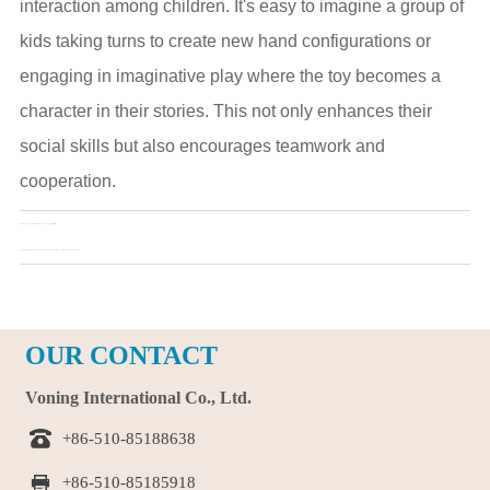
interaction among children. It's easy to imagine a group of
kids taking turns to create new hand configurations or
engaging in imaginative play where the toy becomes a
character in their stories. This not only enhances their
social skills but also encourages teamwork and
cooperation.
Pre：
Bear keychain toy that relieves anxiety and irritability
Next：
Multifunctional bear keychain toy: creative uses from decorations to educational tools
OUR CONTACT
Voning International Co., Ltd.

+86-510-85188638

+86-510-85185918