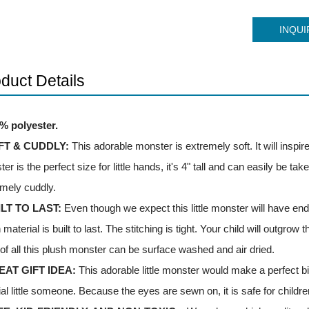
INQUI
duct Details
0% polyester.
FT & CUDDLY:
This adorable monster is extremely soft. It will inspir
er is the perfect size for little hands, it's 4" tall and can easily be 
mely cuddly.
ILT TO LAST:
Even though we expect this little monster will have endl
 material is built to last. The stitching is tight. Your child will outgrow t
of all this plush monster can be surface washed and air dried.
EAT GIFT IDEA:
This adorable little monster would make a perfect bir
al little someone. Because the eyes are sewn on, it is safe for children