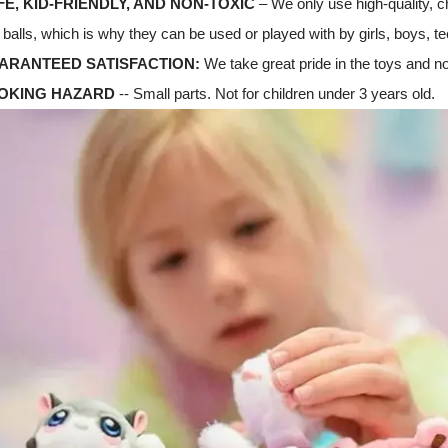
FE, KID-FRIENDLY, AND NON-TOXIC
– We only use high-quality, c
balls, which is why they can be used or played with by girls, boys, te
UARANTEED SATISFACTION:
We take great pride in the toys and no
HOKING HAZARD
-- Small parts. Not for children under 3 years old.