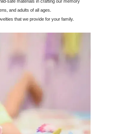
hild-safe materials in crafting our memory
ens, and adults of all ages.
velties that we provide for your family.