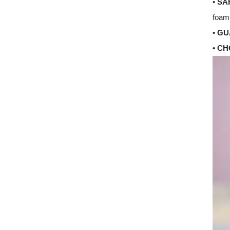
• SA
foam 
• G
• C