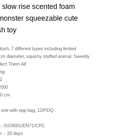
 slow rise scented foam
 monster squeezable cute
sh toy
lush, 7 different types including limited
 cm diameter, squishy stuffed animal. Sweetly
lect Them All
ng
2
000
10 cm
one with opp bag, 12/PDQ
es:：ISO9001/EN71/CPC
me:：20 days