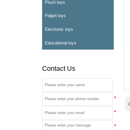
Plush toys
Fidget toys
Electronic toys
Educational toys
Contact Us