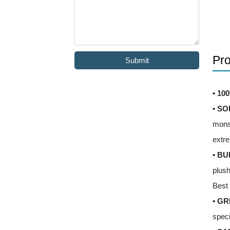
Pro
Submit
• 10
• SO
monst
extre
• BU
plush
Best 
• GR
speci