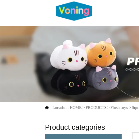

Location:
HOME
>
PRODUCTS
>
Plush toys
>
Squi
Product categories