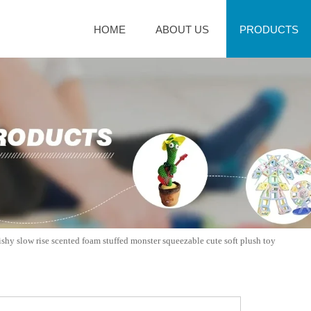
HOME
ABOUT US
PRODUCTS
shy slow rise scented foam stuffed monster squeezable cute soft plush toy