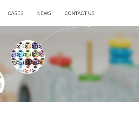
CASES
NEWS
CONTACT US