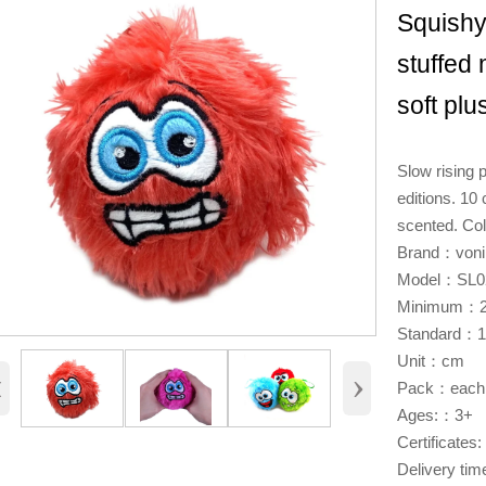
Squishy
stuffed
soft plu
Slow rising p
editions. 10
scented. Col
Brand：voni
Model：SL0
Minimum：2
Standard：
Unit：cm
‹
›
Pack：each 
Ages:：3+
Certificat
Delivery ti