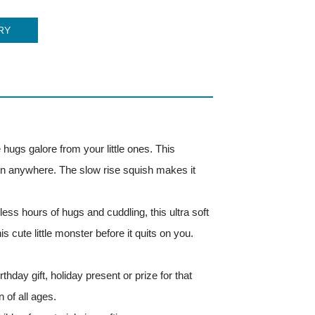
RY
e hugs galore from your little ones. This
taken anywhere. The slow rise squish makes it
ess hours of hugs and cuddling, this ultra soft
his cute little monster before it quits on you.
thday gift, holiday present or prize for that
 of all ages.