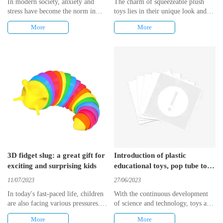
In modern society, anxiety and
The charm of squeezeable plush
stress have become the norm in
toys lies in their unique look and
many people's lives. Whether
feel. These toys are usually made
More
More
children, students or office
of soft plush material, which is
workers, we all face a variety of
very comfortable to touch. Also,
stressors that often have a negative
they are very attractively designed
impact on our physical and mental
and come in a wide variety of
health. Therefore, finding an
shapes and colors. Whether it is
effective way to reduce stress and
animals, plants or other interesting
anxiety has become the pursuit of
images, it can satisfy people's
many people.
pursuit of individuality and
uniqueness.
3D fidget slug: a great gift for
Introduction of plastic
exciting and surprising kids
educational toys, pop tube toy
and fidget toy
11/07/2023
27/06/2023
In today's fast-paced life, children
With the continuous development
are also facing various pressures.
of science and technology, toys are
Therefore, it is very important to
also constantly updated. From the
More
More
give them a gift that will relieve
original wooden toys to the current