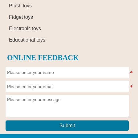
Plush toys
Fidget toys
Electronic toys
Educational toys
ONLINE FEEDBACK
Submit