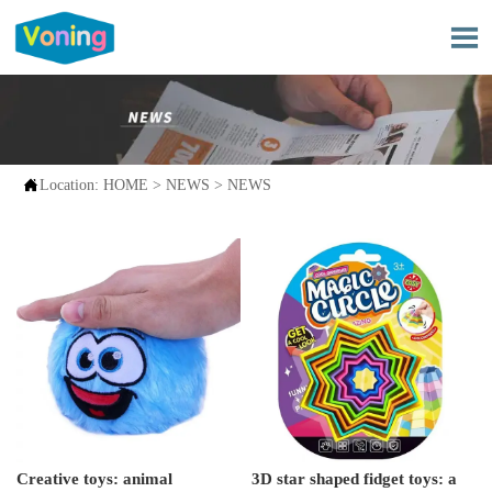


Location:
HOME
>
NEWS
>
NEWS
Creative toys: animal
3D star shaped fidget toys: a