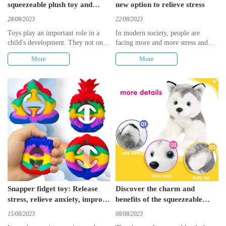
squeezeable plush toy and
new option to relieve stress
animals building blocks
28/08/2023
22/08/2023
Toys play an important role in a
​In modern society, people are
child's development. They not only
facing more and more stress and
bring fun and entertainment to
anxiety. To relieve these negative
More
More
children, but also promote their
emotions, people look for various
intellectual development and
ways to reduce stress. In recent
creativity. In this article, we will
years, a new type of stress relief
introduce two kinds of creative
toy——3D star shaped fidget toys,
toys: Animal squeezeable plush toy
has gradually entered people's lives.
and animals building blocks. These
With its unique shape and
toys not only stimulate children's
decompression function, this toy
imagination, but also develop their
has become a new choice for
hands-on ability and spatial
releasing stress.
cognition.
Snapper fidget toy: Release
Discover the charm and
stress, relieve anxiety, improve
benefits of the squeezeable
hand mobility
plush toy
15/08/2023
08/08/2023