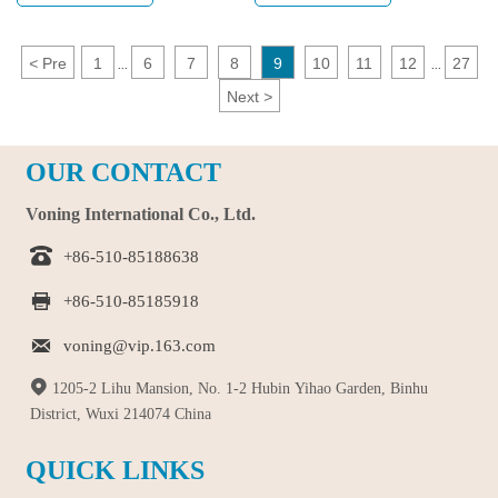
stress and bring fun. The 3D fidget
plastic educational toys, pop tube
slug manufactured by Voning is an
toy, and fidget toy, there are more
excellent choice. Made of plastic, it
and more types of toys, giving
<
Pre
1
6
7
8
9
10
11
12
27
...
...
not only has a cute appearance, but
children more choices. This article
Next
>
also has multiple joints that can be
will discuss these three toys,
twisted at will, making it very
explore their characteristics and
flexible. Your kids will be so
influence on children.
OUR CONTACT
excited when they receive such a
special gift.
Voning International Co., Ltd.

+86-510-85188638

+86-510-85185918

voning@vip.163.com

1205-2 Lihu Mansion, No. 1-2 Hubin Yihao Garden, Binhu
District, Wuxi 214074 China
QUICK LINKS