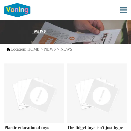


Location:
HOME
>
NEWS
>
NEWS
Plastic educational toys
The fidget toys isn't just hype