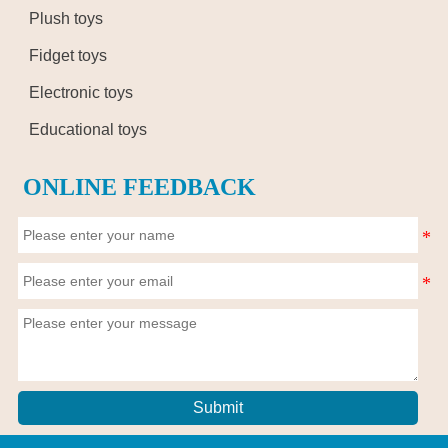
Plush toys
Fidget toys
Electronic toys
Educational toys
ONLINE FEEDBACK
Submit