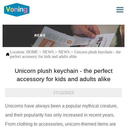

Location:
HOME
>
NEWS
>
NEWS
>
Unicorn plush keychain - the

perfect accessory for kids and adults alike
Unicorn plush keychain - the perfect
accessory for kids and adults alike
27/12/2023
Unicorns have always been a popular mythical creature,
and their popularity has only increased in recent years.
From clothing to accessories, unicorn-themed items are