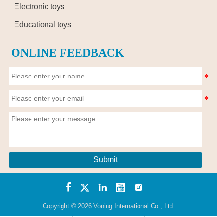
Electronic toys
Educational toys
ONLINE FEEDBACK
Submit





Copyright © 2026 Voning International Co., Ltd.