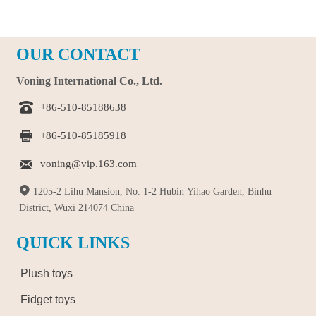
OUR CONTACT
Voning International Co., Ltd.

+86-510-85188638

+86-510-85185918

voning@vip.163.com

1205-2 Lihu Mansion, No. 1-2 Hubin Yihao Garden, Binhu
District, Wuxi 214074 China
QUICK LINKS
Plush toys
Fidget toys