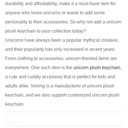
durability and affordability, make it a must-have item for
anyone who loves unicorns or wants to add some
personality to their accessories. So why not add a unicorn
plush keychain to your collection today?
Unicorns have always been a popular mythical creature,
and their popularity has only increased in recent years.
From clothing to accessories, unicorn-themed items are
everywhere. One such item is the
unicorn plush keychain
,
a cute and cuddly accessory that is perfect for kids and
adults alike. Voning is a manufacturer of unicorn plush
keychain, and we also support customized unicorn plush
keychain.
Pre：
3D fidget slug: the new toy to keep your fingers busy
Next：
Plush animal keyrings and unicorn plush keychains: The perfect accessory for animal lover