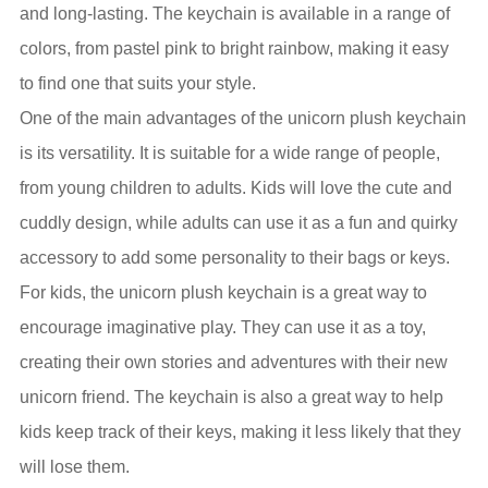
and long-lasting. The keychain is available in a range of
colors, from pastel pink to bright rainbow, making it easy
to find one that suits your style.
One of the main advantages of the unicorn plush keychain
is its versatility. It is suitable for a wide range of people,
from young children to adults. Kids will love the cute and
cuddly design, while adults can use it as a fun and quirky
accessory to add some personality to their bags or keys.
For kids, the unicorn plush keychain is a great way to
encourage imaginative play. They can use it as a toy,
creating their own stories and adventures with their new
unicorn friend. The keychain is also a great way to help
kids keep track of their keys, making it less likely that they
will lose them.