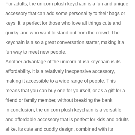
For adults, the unicorn plush keychain is a fun and unique
accessory that can add some personality to their bags or
keys. It is perfect for those who love all things cute and
quirky, and who want to stand out from the crowd. The
keychain is also a great conversation starter, making it a
fun way to meet new people.
Another advantage of the unicorn plush keychain is its
affordability. It is a relatively inexpensive accessory,
making it accessible to a wide range of people. This
means that you can buy one for yourself, or as a gift for a
friend or family member, without breaking the bank.
In conclusion, the unicorn plush keychain is a versatile
and affordable accessory that is perfect for kids and adults
alike. Its cute and cuddly design, combined with its