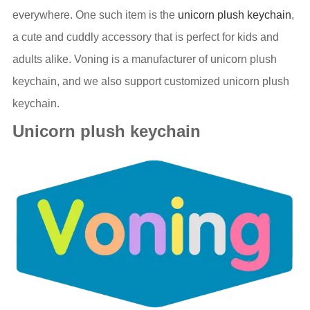
everywhere. One such item is the
unicorn plush keychain
,
a cute and cuddly accessory that is perfect for kids and
adults alike. Voning is a manufacturer of unicorn plush
keychain, and we also support customized unicorn plush
keychain.
Unicorn plush keychain