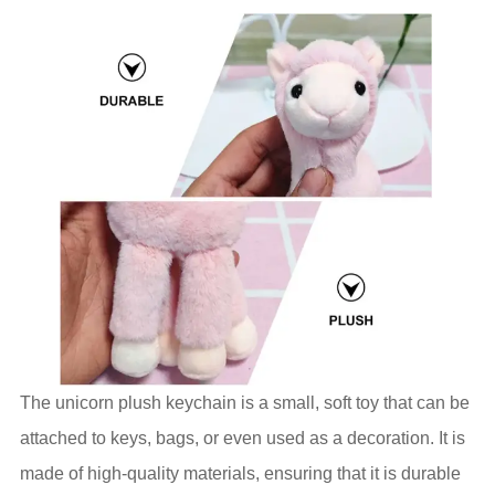
The unicorn plush keychain is a small, soft toy that can be
attached to keys, bags, or even used as a decoration. It is
made of high-quality materials, ensuring that it is durable