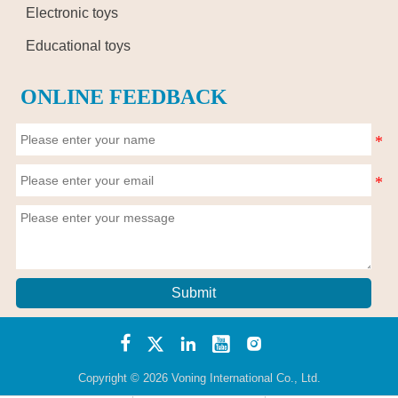
Electronic toys
Educational toys
ONLINE FEEDBACK
Submit





Copyright © 2026 Voning International Co., Ltd.