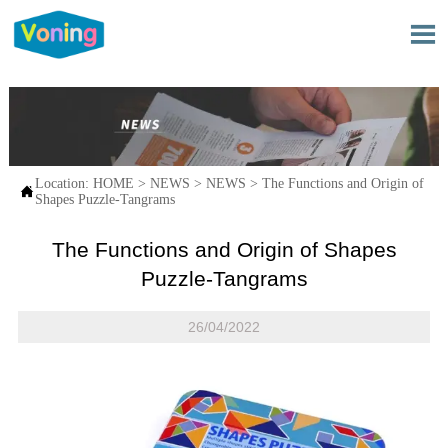

Location:
HOME
>
NEWS
>
NEWS
>
The Functions and Origin of

Shapes Puzzle-Tangrams
The Functions and Origin of Shapes
Puzzle-Tangrams
26/04/2022