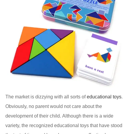
The market is dizzying with all sorts of
educational toys
.
Obviously, no parent would not care about the
development of their child. Although there is a wide
variety, the recognized educational toys that have stood