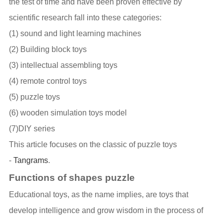
the test of time and have been proven effective by
scientific research fall into these categories:
(1) sound and light learning machines
(2) Building block toys
(3) intellectual assembling toys
(4) remote control toys
(5) puzzle toys
(6) wooden simulation toys model
(7)DIY series
This article focuses on the classic of puzzle toys
-
Tangrams
.
Functions of shapes puzzle
Educational toys, as the name implies, are toys that
develop intelligence and grow wisdom in the process of