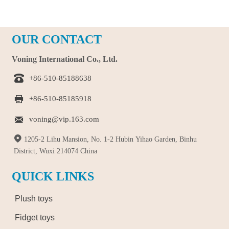
OUR CONTACT
Voning International Co., Ltd.

+86-510-85188638

+86-510-85185918

voning@vip.163.com

1205-2 Lihu Mansion, No. 1-2 Hubin Yihao Garden, Binhu
District, Wuxi 214074 China
QUICK LINKS
Plush toys
Fidget toys