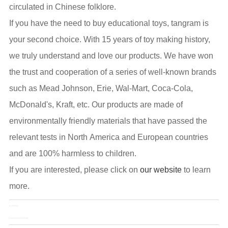
circulated in Chinese folklore.
If you have the need to buy educational toys, tangram is
your second choice. With 15 years of toy making history,
we truly understand and love our products. We have won
the trust and cooperation of a series of well-known brands
such as Mead Johnson, Erie, Wal-Mart, Coca-Cola,
McDonald's, Kraft, etc. Our products are made of
environmentally friendly materials that have passed the
relevant tests in North America and European countries
and are 100% harmless to children.
If you are interested, please click on
our website
to learn
more.
Pre：
Toy&Edu China 2022
Next：
Dancing Cactus that Connects Parents and Children