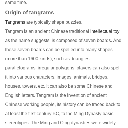
same time.
Origin of tangrams
Tangrams
are typically shape puzzles.
Tangram is an ancient Chinese traditional
intellectual toy
,
as the name suggests, is composed of seven boards. And
these seven boards can be spelled into many shapes
(more than 1600 kinds), such as: triangles,
parallelograms, irregular polygons, players can also spell
it into various characters, images, animals, bridges,
houses, towers, etc. It can also be some Chinese and
English letters. Tangram is the invention of ancient
Chinese working people, its history can be traced back to
at least the first century BC, to the Ming Dynasty basic
stereotypes. The Ming and Qing dynasties were widely