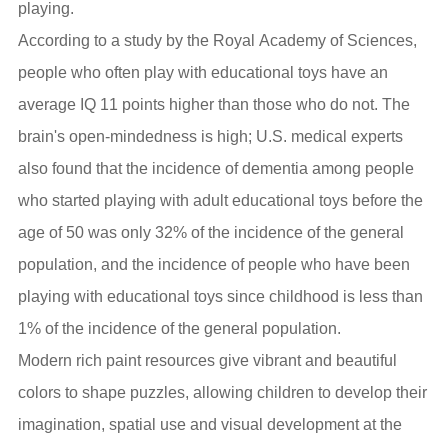
playing.
According to a study by the Royal Academy of Sciences,
people who often play with educational toys have an
average IQ 11 points higher than those who do not. The
brain's open-mindedness is high; U.S. medical experts
also found that the incidence of dementia among people
who started playing with adult educational toys before the
age of 50 was only 32% of the incidence of the general
population, and the incidence of people who have been
playing with educational toys since childhood is less than
1% of the incidence of the general population.
Modern rich paint resources give vibrant and beautiful
colors to shape puzzles, allowing children to develop their
imagination, spatial use and visual development at the