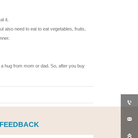
t it.
ut also need to eat to eat vegetables, fruits,
nner.
 a hug from mom or dad. So, after you buy


 FEEDBACK
