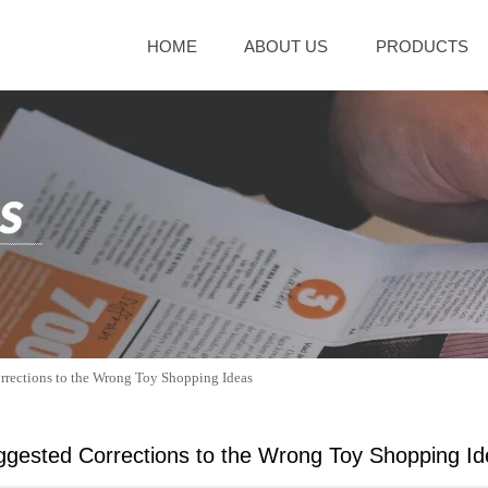
HOME
ABOUT US
PRODUCTS
rrections to the Wrong Toy Shopping Ideas
gested Corrections to the Wrong Toy Shopping I