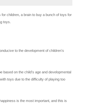
or children, a brain to buy a bunch of toys for
g toys.
 conducive to the development of children's
d be based on the child's age and developmental
with toys due to the difficulty of playing too
g happiness is the most important, and this is