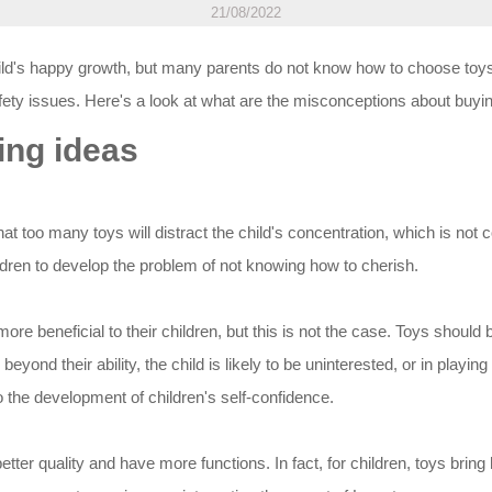
21/08/2022
ild's happy growth, but many parents do not know how to choose toys f
ty issues. Here's a look at what are the misconceptions about buyin
ing ideas
hat too many toys will distract the child's concentration, which is not
hildren to develop the problem of not knowing how to cherish.
more beneficial to their children, but this is not the case. Toys shoul
yond their ability, the child is likely to be uninterested, or in playing 
o the development of children's self-confidence.
better quality and have more functions. In fact, for children, toys brin