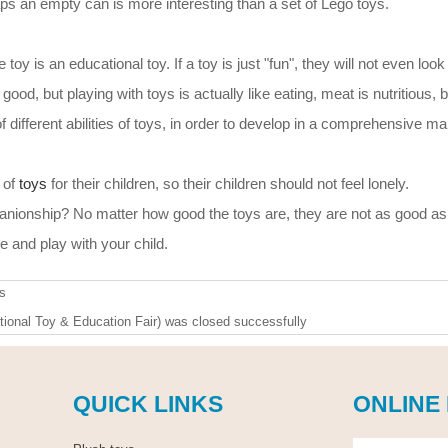
aps an empty can is more interesting than a set of Lego toys.
toy is an educational toy. If a toy is just "fun", they will not even look a
good, but playing with toys is actually like eating, meat is nutritious, b
f different abilities of toys, in order to develop in a comprehensive ma
 of
toys
for their children, so their children should not feel lonely.
nionship? No matter how good the toys are, they are not as good as
e and play with your child.
s
ional Toy & Education Fair) was closed successfully
QUICK LINKS
ONLINE