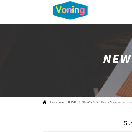

Location:
HOME
>
NEWS
>
NEWS
>
Suggested Co
Sug