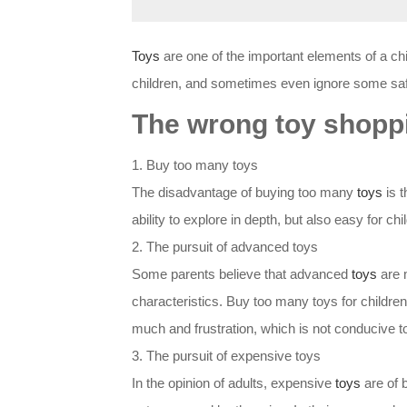
Toys
are one of the important elements of a ch
children, and sometimes even ignore some safe
The wrong toy shopp
1. Buy too many toys
The disadvantage of buying too many
toys
is t
ability to explore in depth, but also easy for c
2. The pursuit of advanced toys
Some parents believe that advanced
toys
are 
characteristics. Buy too many toys for children be
much and frustration, which is not conducive t
3. The pursuit of expensive toys
In the opinion of adults, expensive
toys
are of 