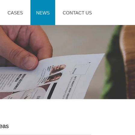
CASES
NEWS
CONTACT US
deas