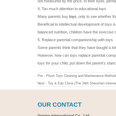
not measured by the price. In their eyes, perh
4. Too much attention to educational toys
Many parents buy
toys
, only to see whether the 
Beneficial to intellectual development of toys is 
balanced nutrition, children have the exercise o
5. Replace parental companionship with toys
Some parents think that they have bought a lot
However, how can toys replace parental compa
toys for your child, put down the parent's stanc
Pre：
Plush Toys Cleaning and Maintenance Method
Next：
Toy & Edu China (The 34th Shenzhen Internat
OUR CONTACT
Voning International Co., Ltd.