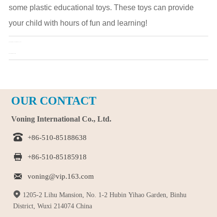
some plastic educational toys. These toys can provide
your child with hours of fun and learning!
Pre：
Fidget toys can help kids succeed
Next：
Fidget toys, so fun
OUR CONTACT
Voning International Co., Ltd.

+86-510-85188638

+86-510-85185918

voning@vip.163.com

1205-2 Lihu Mansion, No. 1-2 Hubin Yihao Garden, Binhu
District, Wuxi 214074 China