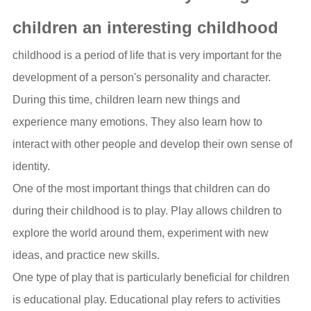
children an interesting childhood
childhood is a period of life that is very important for the
development of a person's personality and character.
During this time, children learn new things and
experience many emotions. They also learn how to
interact with other people and develop their own sense of
identity.
One of the most important things that children can do
during their childhood is to play. Play allows children to
explore the world around them, experiment with new
ideas, and practice new skills.
One type of play that is particularly beneficial for children
is educational play. Educational play refers to activities