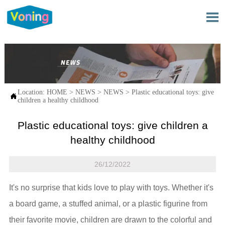

Location:
HOME
>
NEWS
>
NEWS
>
Plastic educational toys: give

children a healthy childhood
Plastic educational toys: give children a
healthy childhood
26/12/2022
It's no surprise that kids love to play with toys. Whether it's
a board game, a stuffed animal, or a plastic figurine from
their favorite movie, children are drawn to the colorful and