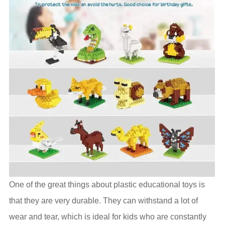
One of the great things about plastic educational toys is
that they are very durable. They can withstand a lot of
wear and tear, which is ideal for kids who are constantly