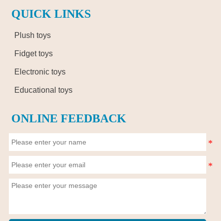
QUICK LINKS
Plush toys
Fidget toys
Electronic toys
Educational toys
ONLINE FEEDBACK