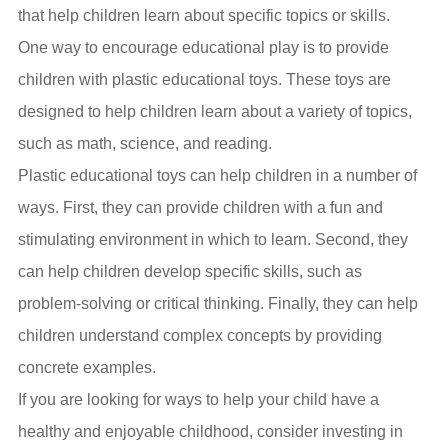
that help children learn about specific topics or skills.
One way to encourage educational play is to provide
children with plastic educational toys. These toys are
designed to help children learn about a variety of topics,
such as math, science, and reading.
Plastic educational toys can help children in a number of
ways. First, they can provide children with a fun and
stimulating environment in which to learn. Second, they
can help children develop specific skills, such as
problem-solving or critical thinking. Finally, they can help
children understand complex concepts by providing
concrete examples.
If you are looking for ways to help your child have a
healthy and enjoyable childhood, consider investing in