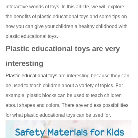
interactive worlds of toys. In this article, we will explore
the benefits of plastic educational toys and some tips on
how you can give your children a healthy childhood with
plastic educational toys.
Plastic educational toys are very
interesting
Plastic educational toys
are interesting because they can
be used to teach children about a variety of topics. For
example, plastic blocks can be used to teach children
about shapes and colors. There are endless possibilities
for what plastic educational toys can be used for.