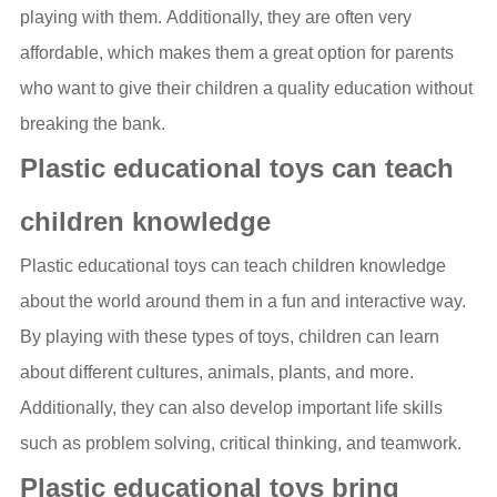
playing with them. Additionally, they are often very
affordable, which makes them a great option for parents
who want to give their children a quality education without
breaking the bank.
Plastic educational toys can teach
children knowledge
Plastic educational toys can teach children knowledge
about the world around them in a fun and interactive way.
By playing with these types of toys, children can learn
about different cultures, animals, plants, and more.
Additionally, they can also develop important life skills
such as problem solving, critical thinking, and teamwork.
Plastic educational toys bring