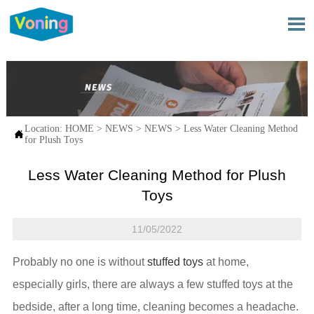

Location:
HOME
>
NEWS
>
NEWS
>
Less Water Cleaning Method

for Plush Toys
Less Water Cleaning Method for Plush
Toys
11/05/2022
Probably no one is without
stuffed toys
at home,
especially girls, there are always a few stuffed toys at the
bedside, after a long time, cleaning becomes a headache.