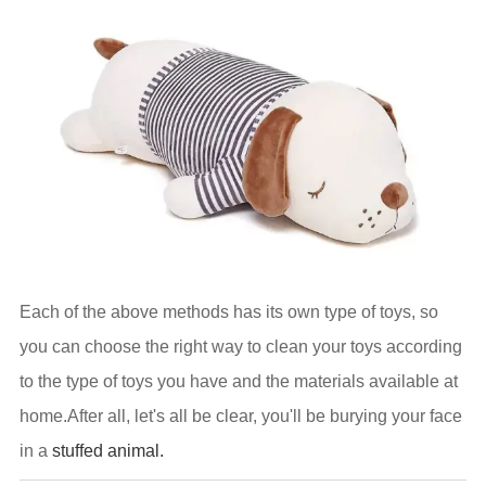
Each of the above methods has its own type of toys, so
you can choose the right way to clean your toys according
to the type of toys you have and the materials available at
home.After all, let's all be clear, you'll be burying your face
in a
stuffed animal.