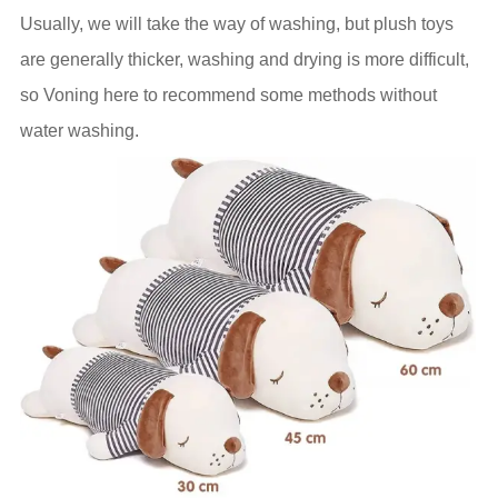
Usually, we will take the way of washing, but plush toys
are generally thicker, washing and drying is more difficult,
so Voning here to recommend some methods without
water washing.