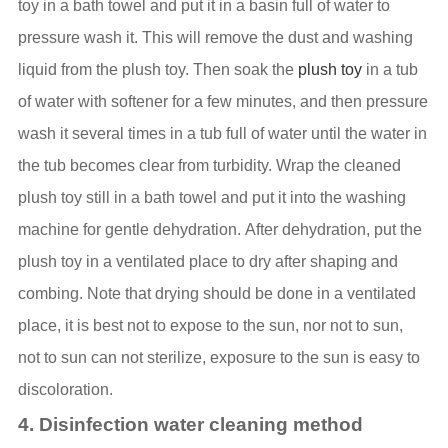
toy in a bath towel and put it in a basin full of water to
pressure wash it. This will remove the dust and washing
liquid from the plush toy. Then soak the
plush toy
in a tub
of water with softener for a few minutes, and then pressure
wash it several times in a tub full of water until the water in
the tub becomes clear from turbidity. Wrap the cleaned
plush toy still in a bath towel and put it into the washing
machine for gentle dehydration. After dehydration, put the
plush toy in a ventilated place to dry after shaping and
combing. Note that drying should be done in a ventilated
place, it is best not to expose to the sun, nor not to sun,
not to sun can not sterilize, exposure to the sun is easy to
discoloration.
4. Disinfection water cleaning method