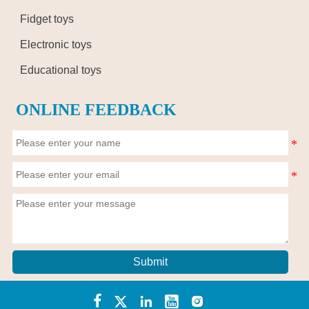
Fidget toys
Electronic toys
Educational toys
ONLINE FEEDBACK
Submit




