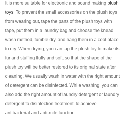
It is more suitable for electronic and sound making
plush
toys
. To prevent the small accessories on the plush toys
from wearing out, tape the parts of the plush toys with
tape, put them in a laundry bag and choose the knead
wash method, tumble dry, and hang them in a cool place
to dry. When drying, you can tap the plush toy to make its
fur and stuffing fluffy and soft, so that the shape of the
plush toy will be better restored to its original state after
cleaning. We usually wash in water with the right amount
of detergent can be disinfected. While washing, you can
also add the right amount of laundry detergent or laundry
detergent to disinfection treatment, to achieve
antibacterial and anti-mite function.