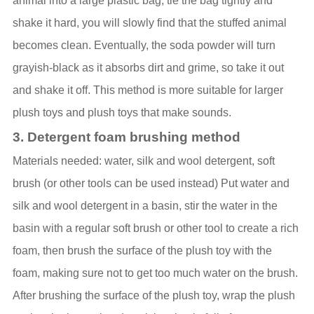
animal into a large plastic bag, tie the bag tightly and
shake it hard, you will slowly find that the stuffed animal
becomes clean. Eventually, the soda powder will turn
grayish-black as it absorbs dirt and grime, so take it out
and shake it off. This method is more suitable for larger
plush toys and plush toys that make sounds.
3. Detergent foam brushing method
Materials needed: water, silk and wool detergent, soft
brush (or other tools can be used instead) Put water and
silk and wool detergent in a basin, stir the water in the
basin with a regular soft brush or other tool to create a rich
foam, then brush the surface of the plush toy with the
foam, making sure not to get too much water on the brush.
After brushing the surface of the plush toy, wrap the plush