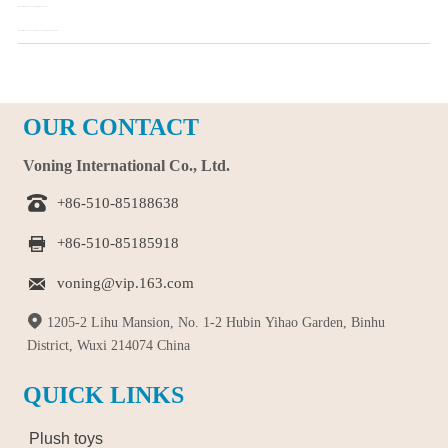
Pre：
How to Choose Your Favorite Plush Toys?
Next：
Plush Toys Favored by Consumers' Reason Analysis
OUR CONTACT
Voning International Co., Ltd.

+86-510-85188638

+86-510-85185918

voning@vip.163.com

1205-2 Lihu Mansion, No. 1-2 Hubin Yihao Garden, Binhu
District, Wuxi 214074 China
QUICK LINKS
Plush toys