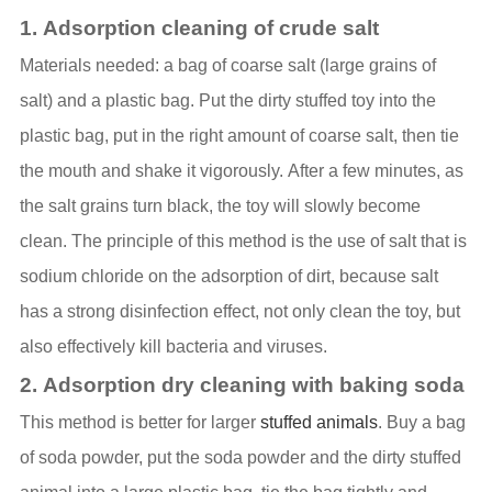
1. Adsorption cleaning of crude salt
Materials needed: a bag of coarse salt (large grains of
salt) and a plastic bag. Put the dirty stuffed toy into the
plastic bag, put in the right amount of coarse salt, then tie
the mouth and shake it vigorously. After a few minutes, as
the salt grains turn black, the toy will slowly become
clean. The principle of this method is the use of salt that is
sodium chloride on the adsorption of dirt, because salt
has a strong disinfection effect, not only clean the toy, but
also effectively kill bacteria and viruses.
2. Adsorption dry cleaning with baking soda
This method is better for larger
stuffed animals
. Buy a bag
of soda powder, put the soda powder and the dirty stuffed