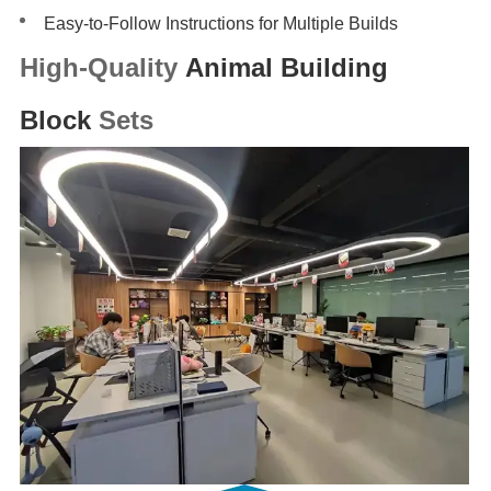
Easy-to-Follow Instructions for Multiple Builds
High-Quality
Animal Building
Block
Sets