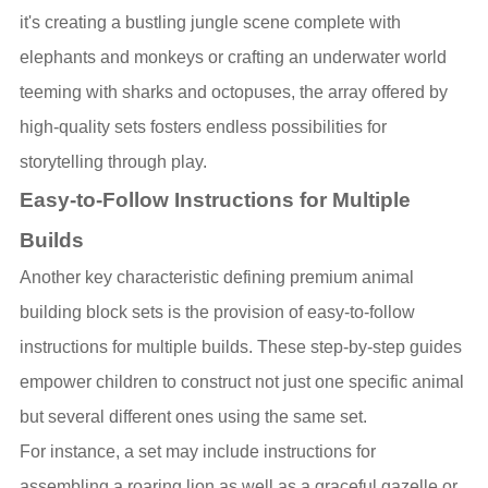
it's creating a bustling jungle scene complete with
elephants and monkeys or crafting an underwater world
teeming with sharks and octopuses, the array offered by
high-quality sets fosters endless possibilities for
storytelling through play.
Easy-to-Follow Instructions for Multiple
Builds
Another key characteristic defining premium animal
building block sets is the provision of easy-to-follow
instructions for multiple builds. These step-by-step guides
empower children to construct not just one specific animal
but several different ones using the same set.
For instance, a set may include instructions for
assembling a roaring lion as well as a graceful gazelle or