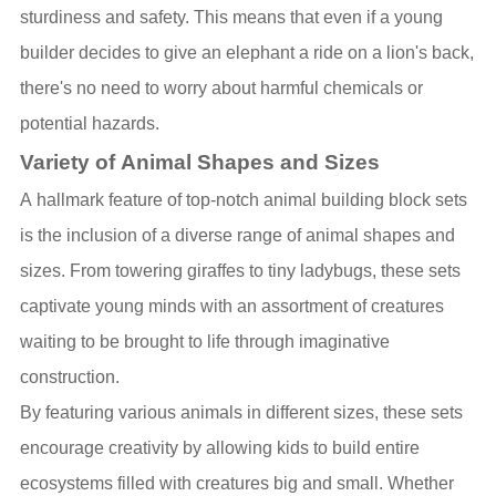
sturdiness and safety. This means that even if a young
builder decides to give an elephant a ride on a lion's back,
there's no need to worry about harmful chemicals or
potential hazards.
Variety of Animal Shapes and Sizes
A hallmark feature of top-notch animal building block sets
is the inclusion of a diverse range of animal shapes and
sizes. From towering giraffes to tiny ladybugs, these sets
captivate young minds with an assortment of creatures
waiting to be brought to life through imaginative
construction.
By featuring various animals in different sizes, these sets
encourage creativity by allowing kids to build entire
ecosystems filled with creatures big and small. Whether