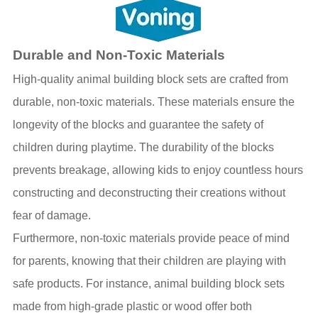
Durable and Non-Toxic Materials
High-quality animal building block sets are crafted from
durable, non-toxic materials. These materials ensure the
longevity of the blocks and guarantee the safety of
children during playtime. The durability of the blocks
prevents breakage, allowing kids to enjoy countless hours
constructing and deconstructing their creations without
fear of damage.
Furthermore, non-toxic materials provide peace of mind
for parents, knowing that their children are playing with
safe products. For instance, animal building block sets
made from high-grade plastic or wood offer both