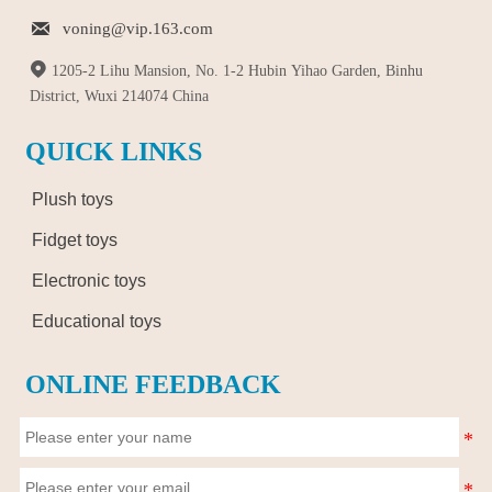

voning@vip.163.com

1205-2 Lihu Mansion, No. 1-2 Hubin Yihao Garden, Binhu
District, Wuxi 214074 China
QUICK LINKS
Plush toys
Fidget toys
Electronic toys
Educational toys
ONLINE FEEDBACK