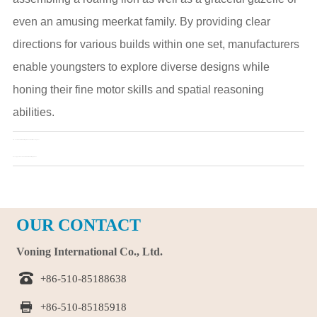
even an amusing meerkat family. By providing clear
directions for various builds within one set, manufacturers
enable youngsters to explore diverse designs while
honing their fine motor skills and spatial reasoning
abilities.
Pre：
The Role of Animal Building Blocks in Child Development
Next：
A type of educational tools: Animal building blocks
OUR CONTACT
Voning International Co., Ltd.

+86-510-85188638

+86-510-85185918