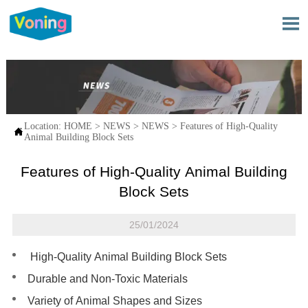

Location:
HOME
>
NEWS
>
NEWS
>
Features of High-Quality

Animal Building Block Sets
Features of High-Quality Animal Building
Block Sets
25/01/2024
High-Quality Animal Building Block Sets
Durable and Non-Toxic Materials
Variety of Animal Shapes and Sizes