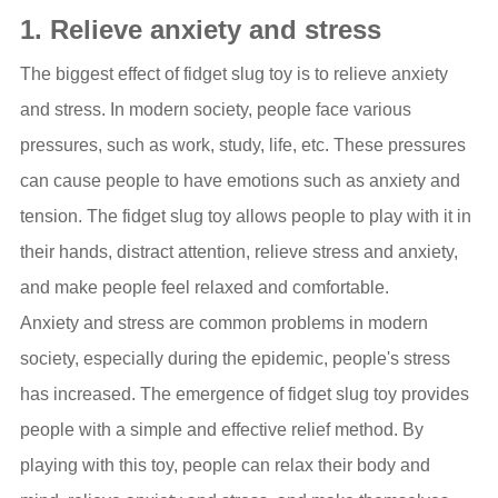
1. Relieve anxiety and stress
The biggest effect of fidget slug toy is to relieve anxiety
and stress. In modern society, people face various
pressures, such as work, study, life, etc. These pressures
can cause people to have emotions such as anxiety and
tension. The fidget slug toy allows people to play with it in
their hands, distract attention, relieve stress and anxiety,
and make people feel relaxed and comfortable.
Anxiety and stress are common problems in modern
society, especially during the epidemic, people's stress
has increased. The emergence of fidget slug toy provides
people with a simple and effective relief method. By
playing with this toy, people can relax their body and