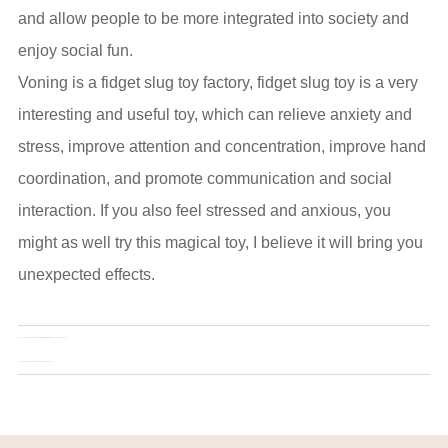
and allow people to be more integrated into society and
enjoy social fun.
Voning is a fidget slug toy factory, fidget slug toy is a very
interesting and useful toy, which can relieve anxiety and
stress, improve attention and concentration, improve hand
coordination, and promote communication and social
interaction. If you also feel stressed and anxious, you
might as well try this magical toy, I believe it will bring you
unexpected effects.
Pre：
Snapper fidget toy: an anxiety relief tool suitable for all ages and special groups
Next：
3D fidget slug: the new toy to keep your fingers busy