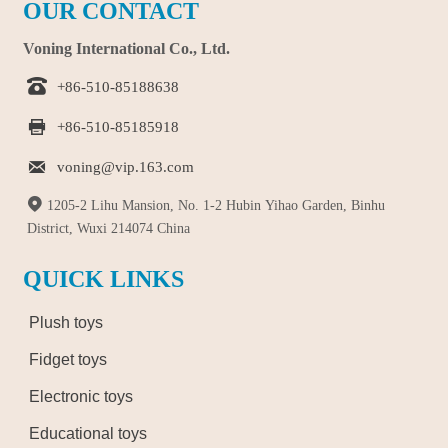
OUR CONTACT
Voning International Co., Ltd.

+86-510-85188638

+86-510-85185918

voning@vip.163.com

1205-2 Lihu Mansion, No. 1-2 Hubin Yihao Garden, Binhu
District, Wuxi 214074 China
QUICK LINKS
Plush toys
Fidget toys
Electronic toys
Educational toys