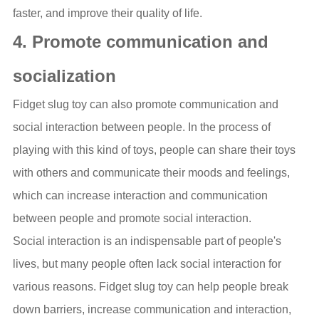
faster, and improve their quality of life.
4. Promote communication and
socialization
Fidget slug toy can also promote communication and
social interaction between people. In the process of
playing with this kind of toys, people can share their toys
with others and communicate their moods and feelings,
which can increase interaction and communication
between people and promote social interaction.
Social interaction is an indispensable part of people's
lives, but many people often lack social interaction for
various reasons. Fidget slug toy can help people break
down barriers, increase communication and interaction,