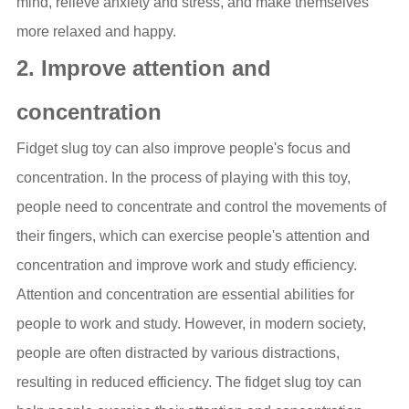
mind, relieve anxiety and stress, and make themselves
more relaxed and happy.
2. Improve attention and
concentration
Fidget slug toy can also improve people's focus and
concentration. In the process of playing with this toy,
people need to concentrate and control the movements of
their fingers, which can exercise people's attention and
concentration and improve work and study efficiency.
Attention and concentration are essential abilities for
people to work and study. However, in modern society,
people are often distracted by various distractions,
resulting in reduced efficiency. The fidget slug toy can