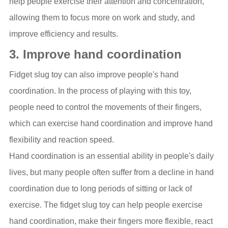
help people exercise their attention and concentration,
allowing them to focus more on work and study, and
improve efficiency and results.
3. Improve hand coordination
Fidget slug toy can also improve people's hand
coordination. In the process of playing with this toy,
people need to control the movements of their fingers,
which can exercise hand coordination and improve hand
flexibility and reaction speed.
Hand coordination is an essential ability in people's daily
lives, but many people often suffer from a decline in hand
coordination due to long periods of sitting or lack of
exercise. The fidget slug toy can help people exercise
hand coordination, make their fingers more flexible, react