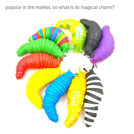
popular in the market, so what is its magical charm?