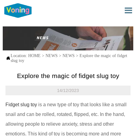

Location:
HOME
>
NEWS
>
NEWS
>
Explore the magic of fidget

slug toy
Explore the magic of fidget slug toy
14/12/2023
Fidget slug toy
is a new type of toy that looks like a small
snail and can be rolled, rotated, flipped, etc. In the hand,
allowing people to relieve anxiety, stress and other
emotions. This kind of toy is becoming more and more