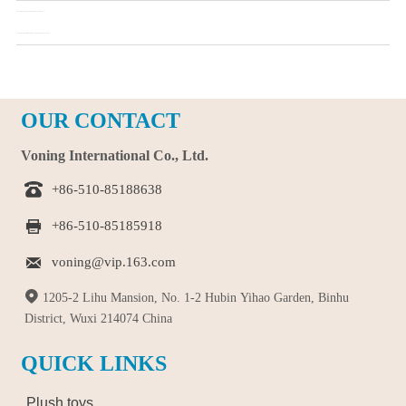
Pre：
Study results show: babies like toys with eyes
Next：
What should I look for when choosing a wooden toy?
OUR CONTACT
Voning International Co., Ltd.

+86-510-85188638

+86-510-85185918

voning@vip.163.com

1205-2 Lihu Mansion, No. 1-2 Hubin Yihao Garden, Binhu
District, Wuxi 214074 China
QUICK LINKS
Plush toys