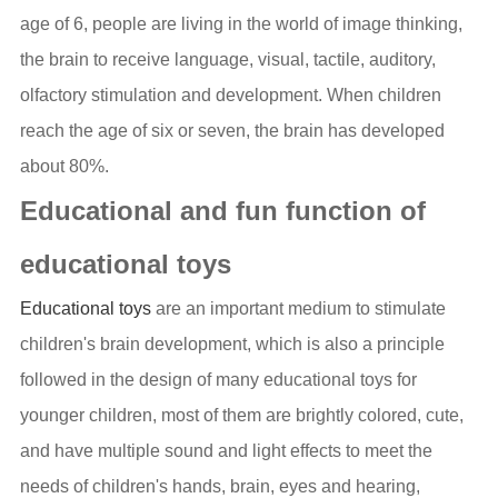
age of 6, people are living in the world of image thinking,
the brain to receive language, visual, tactile, auditory,
olfactory stimulation and development. When children
reach the age of six or seven, the brain has developed
about 80%.
Educational and fun function of
educational toys
Educational toys
are an important medium to stimulate
children's brain development, which is also a principle
followed in the design of many educational toys for
younger children, most of them are brightly colored, cute,
and have multiple sound and light effects to meet the
needs of children's hands, brain, eyes and hearing,