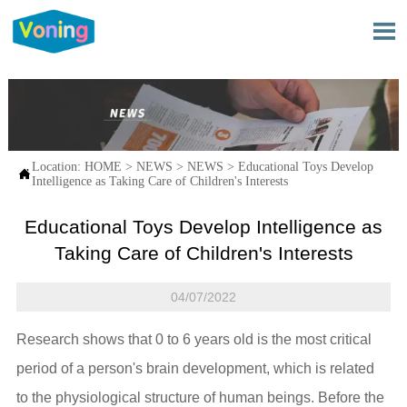

Location:
HOME
>
NEWS
>
NEWS
>
Educational Toys Develop

Intelligence as Taking Care of Children's Interests
Educational Toys Develop Intelligence as
Taking Care of Children's Interests
04/07/2022
Research shows that 0 to 6 years old is the most critical
period of a person's brain development, which is related
to the physiological structure of human beings. Before the