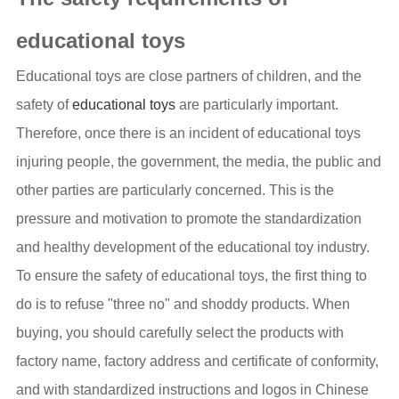
educational toys
Educational toys are close partners of children, and the
safety of
educational toys
are particularly important.
Therefore, once there is an incident of educational toys
injuring people, the government, the media, the public and
other parties are particularly concerned. This is the
pressure and motivation to promote the standardization
and healthy development of the educational toy industry.
To ensure the safety of educational toys, the first thing to
do is to refuse "three no" and shoddy products. When
buying, you should carefully select the products with
factory name, factory address and certificate of conformity,
and with standardized instructions and logos in Chinese