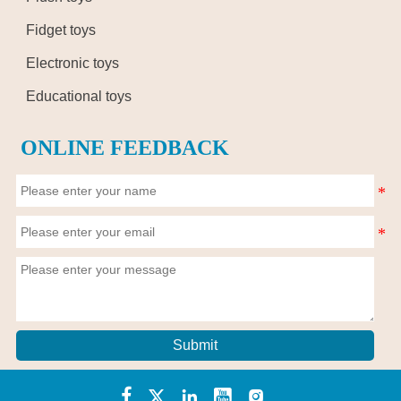
Fidget toys
Electronic toys
Educational toys
ONLINE FEEDBACK
Submit




