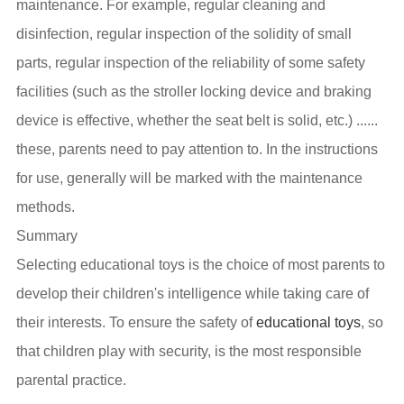
maintenance. For example, regular cleaning and
disinfection, regular inspection of the solidity of small
parts, regular inspection of the reliability of some safety
facilities (such as the stroller locking device and braking
device is effective, whether the seat belt is solid, etc.) ......
these, parents need to pay attention to. In the instructions
for use, generally will be marked with the maintenance
methods.
Summary
Selecting educational toys is the choice of most parents to
develop their children's intelligence while taking care of
their interests. To ensure the safety of
educational toys
, so
that children play with security, is the most responsible
parental practice.