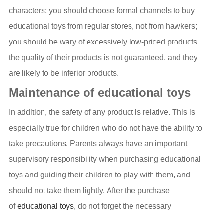
characters; you should choose formal channels to buy
educational toys from regular stores, not from hawkers;
you should be wary of excessively low-priced products,
the quality of their products is not guaranteed, and they
are likely to be inferior products.
Maintenance of educational toys
In addition, the safety of any product is relative. This is
especially true for children who do not have the ability to
take precautions. Parents always have an important
supervisory responsibility when purchasing educational
toys and guiding their children to play with them, and
should not take them lightly. After the purchase
of
educational toys
, do not forget the necessary