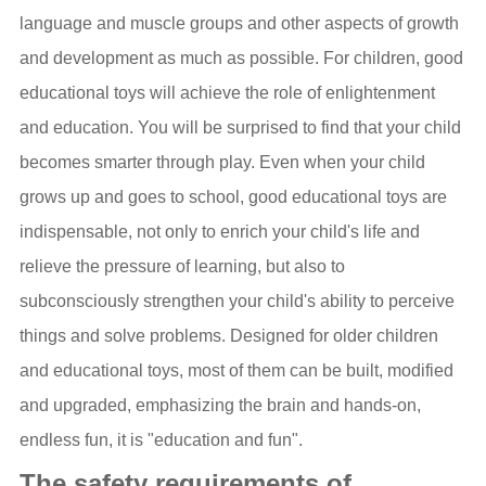
language and muscle groups and other aspects of growth
and development as much as possible. For children, good
educational toys will achieve the role of enlightenment
and education. You will be surprised to find that your child
becomes smarter through play. Even when your child
grows up and goes to school, good educational toys are
indispensable, not only to enrich your child's life and
relieve the pressure of learning, but also to
subconsciously strengthen your child's ability to perceive
things and solve problems. Designed for older children
and educational toys, most of them can be built, modified
and upgraded, emphasizing the brain and hands-on,
endless fun, it is "education and fun".
The safety requirements of