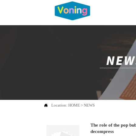

Location:
HOME
>
NEWS
The role of the pop bu
decompress