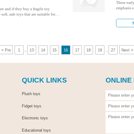
These early
emphasis on
re and if they buy a fragile toy.
having fun
soft, safe toys that are suitable for
ul situation.
<
>
Pre
1
13
14
15
16
17
18
19
27
Next
...
...
QUICK LINKS
ONLINE
Plush toys
Fidget toys
Electronic toys
Educational toys