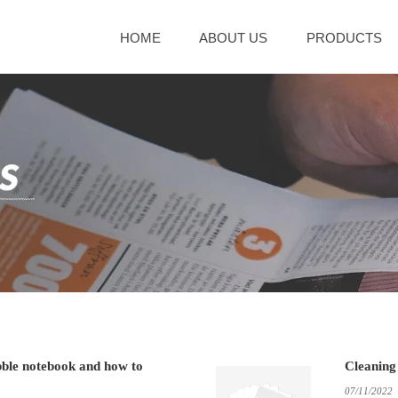
HOME
ABOUT US
PRODUCTS
bble notebook and how to
Cleaning
07/11/2022