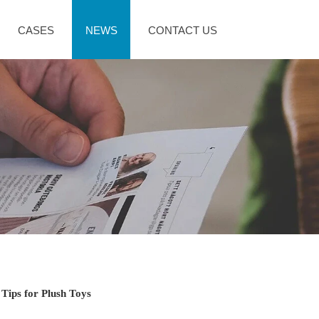
CASES
NEWS
CONTACT US
 Tips for Plush Toys