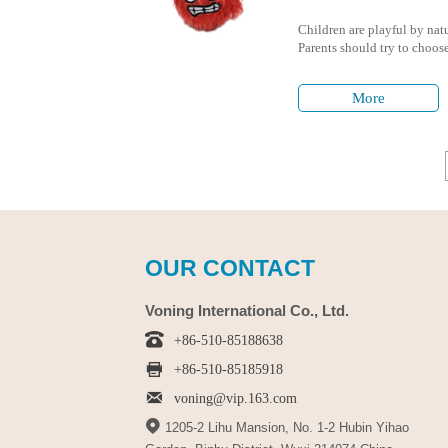
Children are playful by natu
Parents should try to choose 
children to avoid any harmf
More
OUR CONTACT
Voning International Co., Ltd.

+86-510-85188638

+86-510-85185918

voning@vip.163.com

1205-2 Lihu Mansion, No. 1-2 Hubin Yihao