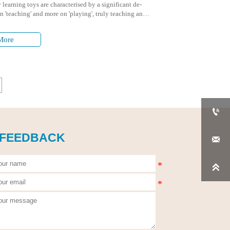
 learning toys are characterised by a significant de-
 'teaching' and more on 'playing', truly teaching and
.
More

 FEEDBACK

