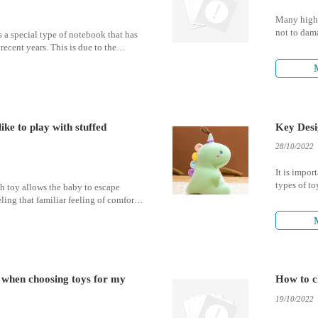
Many high-
not to dama
 a special type of notebook that has
temperature
recent years. This is due to the
: the ability to pop the bubbles that
ges of the notebook.
ike to play with stuffed
Key Desi
28/10/2022
It is impor
types of to
ush toy allows the baby to escape
psychologic
ling that familiar feeling of comfort
nd daddy.
r when choosing toys for my
How to c
19/10/2022