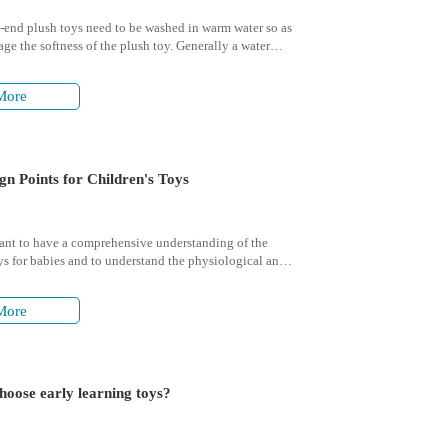
end plush toys need to be washed in warm water so as
ge the softness of the plush toy. Generally a water
 of 30 to 40 degrees is fine.
More
gn Points for Children's Toys
tant to have a comprehensive understanding of the
ys for babies and to understand the physiological and
al characteristics of their growth.
More
hoose early learning toys?