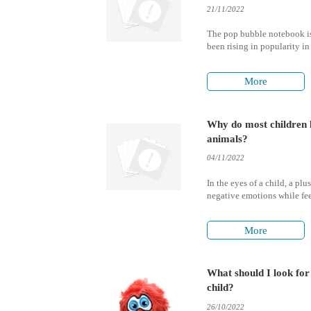
21/11/2022
The pop bubble notebook is
been rising in popularity in 
unique feature that it offers
are contained within the pa
More
Why do most children l
animals?
04/11/2022
In the eyes of a child, a pl
negative emotions while fee
and security with mummy a
More
What should I look fo
child?
26/10/2022