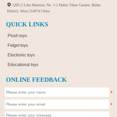

1205-2 Lihu Mansion, No. 1-2 Hubin Yihao Garden, Binhu
District, Wuxi 214074 China
QUICK LINKS
Plush toys
Fidget toys
Electronic toys
Educational toys
ONLINE FEEDBACK