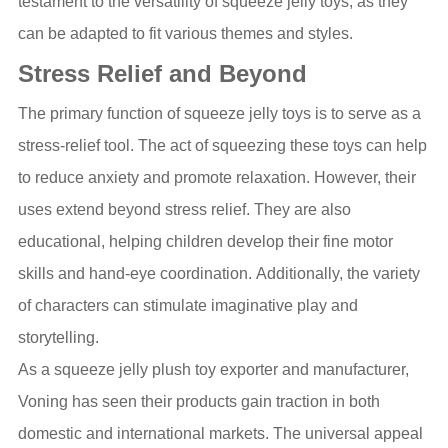
testament to the versatility of squeeze jelly toys, as they
can be adapted to fit various themes and styles.
Stress Relief and Beyond
The primary function of squeeze jelly toys is to serve as a
stress-relief tool. The act of squeezing these toys can help
to reduce anxiety and promote relaxation. However, their
uses extend beyond stress relief. They are also
educational, helping children develop their fine motor
skills and hand-eye coordination. Additionally, the variety
of characters can stimulate imaginative play and
storytelling.
As a squeeze jelly plush toy exporter and manufacturer,
Voning has seen their products gain traction in both
domestic and international markets. The universal appeal