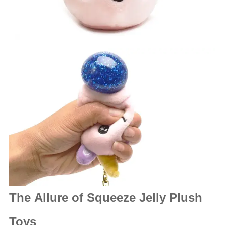
The Allure of Squeeze Jelly Plush
Toys