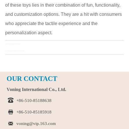
of these toys lies in their combination of fun, functionality,
and customization options. They are a hit with consumers
who appreciate the tactile experience and the
personalization aspect.
Pre：
Squeeze and Relax with the Pearl Keychain Toy: A Plush and Gel Bead Charm
Next：
The Special Significance of Customized Animal Plush Toys as Expressions of Love and Memorials
OUR CONTACT
Voning International Co., Ltd.

+86-510-85188638

+86-510-85185918

voning@vip.163.com