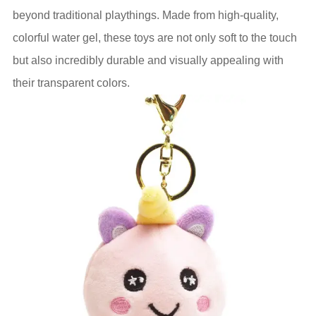
beyond traditional playthings. Made from high-quality,
colorful water gel, these toys are not only soft to the touch
but also incredibly durable and visually appealing with
their transparent colors.