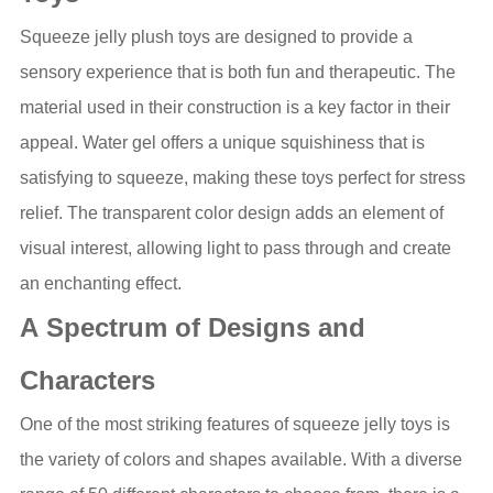
Squeeze jelly plush toys are designed to provide a
sensory experience that is both fun and therapeutic. The
material used in their construction is a key factor in their
appeal. Water gel offers a unique squishiness that is
satisfying to squeeze, making these toys perfect for stress
relief. The transparent color design adds an element of
visual interest, allowing light to pass through and create
an enchanting effect.
A Spectrum of Designs and
Characters
One of the most striking features of squeeze jelly toys is
the variety of colors and shapes available. With a diverse