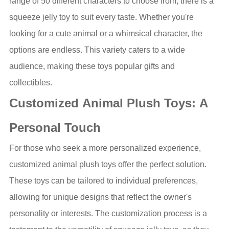
range of 50 different characters to choose from, there is a
squeeze jelly toy to suit every taste. Whether you're
looking for a cute animal or a whimsical character, the
options are endless. This variety caters to a wide
audience, making these toys popular gifts and
collectibles.
Customized Animal Plush Toys: A
Personal Touch
For those who seek a more personalized experience,
customized animal plush toys offer the perfect solution.
These toys can be tailored to individual preferences,
allowing for unique designs that reflect the owner's
personality or interests. The customization process is a