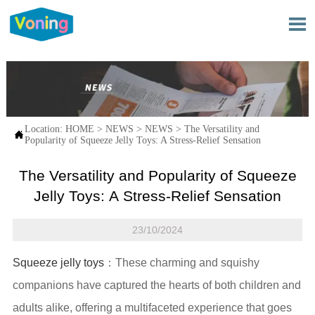

Location:
HOME
>
NEWS
>
NEWS
>
The Versatility and

Popularity of Squeeze Jelly Toys: A Stress-Relief Sensation
The Versatility and Popularity of Squeeze
Jelly Toys: A Stress-Relief Sensation
23/10/2024
Squeeze jelly toys
：These charming and squishy
companions have captured the hearts of both children and
adults alike, offering a multifaceted experience that goes