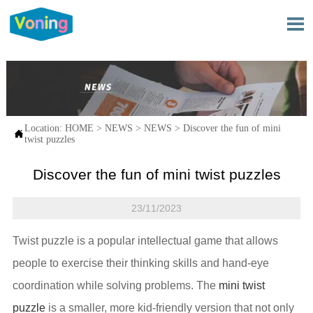

Location:
HOME
>
NEWS
>
NEWS
>
Discover the fun of mini

twist puzzles
Discover the fun of mini twist puzzles
23/11/2023
Twist puzzle is a popular intellectual game that allows
people to exercise their thinking skills and hand-eye
coordination while solving problems. The
mini twist
puzzle
is a smaller, more kid-friendly version that not only