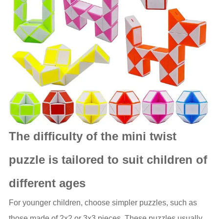
The difficulty of the mini twist
puzzle is tailored to suit children of
different ages
For younger children, choose simpler puzzles, such as
those made of 2x2 or 3x3 pieces. These puzzles usually