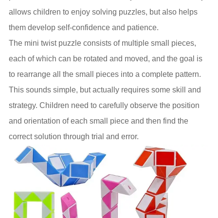
allows children to enjoy solving puzzles, but also helps
them develop self-confidence and patience.
The mini twist puzzle consists of multiple small pieces,
each of which can be rotated and moved, and the goal is
to rearrange all the small pieces into a complete pattern.
This sounds simple, but actually requires some skill and
strategy. Children need to carefully observe the position
and orientation of each small piece and then find the
correct solution through trial and error.