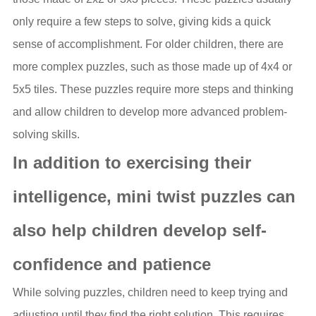
only require a few steps to solve, giving kids a quick
sense of accomplishment. For older children, there are
more complex puzzles, such as those made up of 4x4 or
5x5 tiles. These puzzles require more steps and thinking
and allow children to develop more advanced problem-
solving skills.
In addition to exercising their
intelligence, mini twist puzzles can
also help children develop self-
confidence and patience
While solving puzzles, children need to keep trying and
adjusting until they find the right solution. This requires