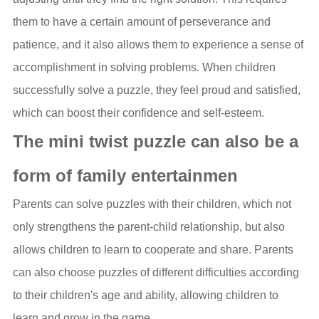
them to have a certain amount of perseverance and
patience, and it also allows them to experience a sense of
accomplishment in solving problems. When children
successfully solve a puzzle, they feel proud and satisfied,
which can boost their confidence and self-esteem.
The mini twist puzzle can also be a
form of family entertainmen
Parents can solve puzzles with their children, which not
only strengthens the parent-child relationship, but also
allows children to learn to cooperate and share. Parents
can also choose puzzles of different difficulties according
to their children's age and ability, allowing children to
learn and grow in the game.