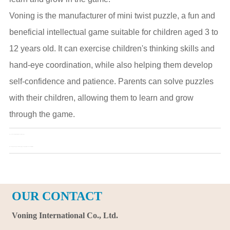
Voning is the manufacturer of mini twist puzzle, a fun and
beneficial intellectual game suitable for children aged 3 to
12 years old. It can exercise children's thinking skills and
hand-eye coordination, while also helping them develop
self-confidence and patience. Parents can solve puzzles
with their children, allowing them to learn and grow
through the game.
Pre：
The fascinating world of dinosaur plush toys
Next：
How to clean plush animal keyring? Keep them fresh and cute all the time
OUR CONTACT
Voning International Co., Ltd.