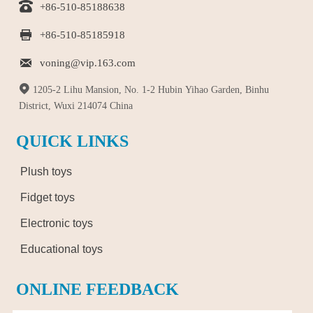

+86-510-85188638

+86-510-85185918

voning@vip.163.com

1205-2 Lihu Mansion, No. 1-2 Hubin Yihao Garden, Binhu
District, Wuxi 214074 China
QUICK LINKS
Plush toys
Fidget toys
Electronic toys
Educational toys
ONLINE FEEDBACK